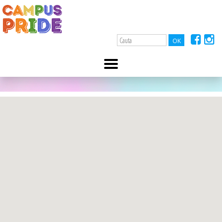
A-
A+
Identity.Education
10 ianuarie 2022
contact@identity.education