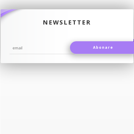
NEWSLETTER